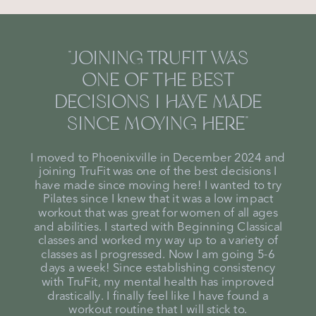
"JOINING TRUFIT WAS
ONE OF THE BEST
DECISIONS I HAVE MADE
SINCE MOVING HERE"
I moved to Phoenixville in December 2024 and
joining TruFit was one of the best decisions I
have made since moving here! I wanted to try
Pilates since I knew that it was a low impact
workout that was great for women of all ages
and abilities. I started with Beginning Classical
classes and worked my way up to a variety of
classes as I progressed. Now I am going 5-6
days a week! Since establishing consistency
with TruFit, my mental health has improved
drastically. I finally feel like I have found a
workout routine that I will stick to.