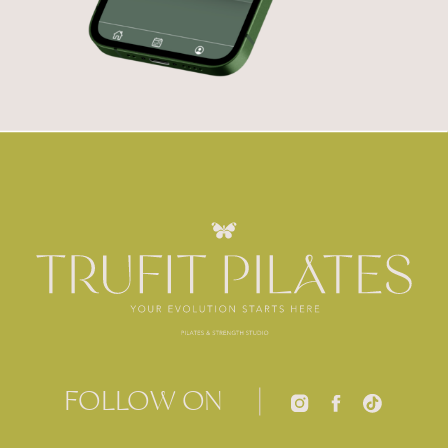
FOLLOW ON