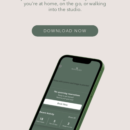
you're at home, on the go, or walking
into the studio.
DOWNLOAD NOW