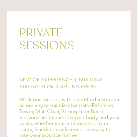
PRIVATE
SESSIONS
NEW OR EXPERIENCED, BUILDING
STRENGTH OR STARTING FRESH
Work one-on-one with a certified instructor
across any of our class formats—Reformer,
Tower, Mat, Chair, Strength, or Barre.
Sessions are tailored to your body and your
goals, whether you’re recovering from
injury, building confidence, or ready to
take your practice further.