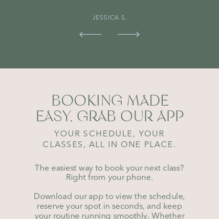
JESSICA S.
BOOKING MADE
EASY, GRAB OUR APP
YOUR SCHEDULE, YOUR
CLASSES, ALL IN ONE PLACE.
The easiest way to book your next class?
Right from your phone.
Download our app to view the schedule,
reserve your spot in seconds, and keep
your routine running smoothly. Whether