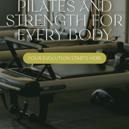
PILATES AND
STRENGTH FOR
EVERY BODY
YOUR EVOLUTION STARTS HERE