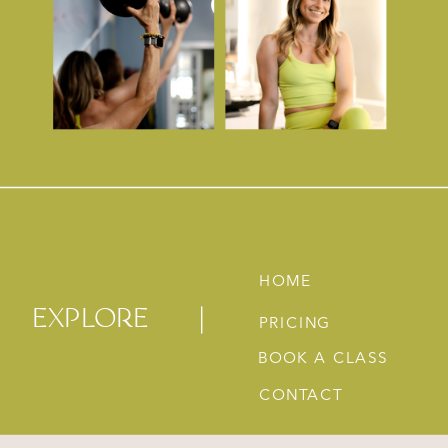
HOME
EXPLORE
PRICING
BOOK A CLASS
CONTACT