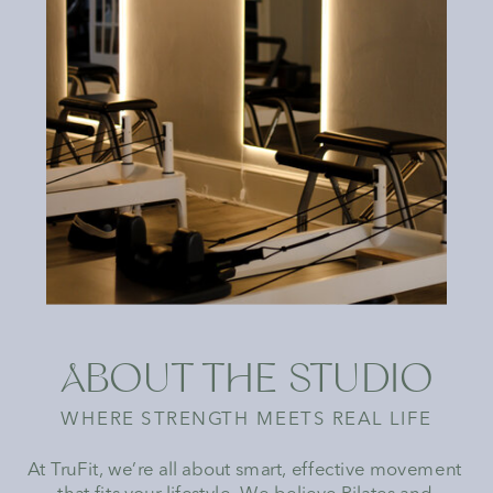
ABOUT THE STUDIO
WHERE STRENGTH MEETS REAL LIFE
At TruFit, we’re all about smart, effective movement