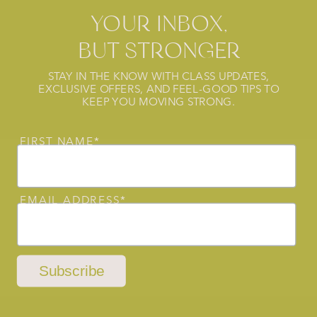
YOUR INBOX,
BUT STRONGER
STAY IN THE KNOW WITH CLASS UPDATES,
EXCLUSIVE OFFERS, AND FEEL-GOOD TIPS TO
KEEP YOU MOVING STRONG.
FIRST NAME*
EMAIL ADDRESS*