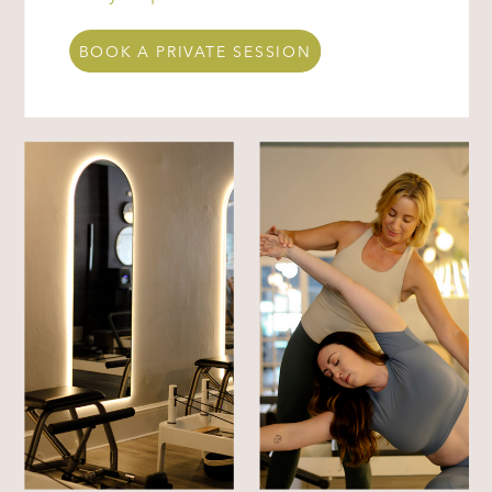
BOOK A PRIVATE SESSION