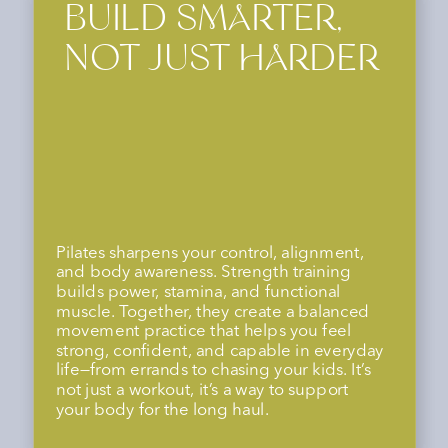
FEEL STRONG,
STABLE, AND
SUPPORTED
This combo helps you improve posture,
prevent injury, and move with more ease
and confidence—whether you’re lifting
your kid, running a race, or simply
navigating your day. It’s about feeling
strong, capable, and supported in every
season of life.