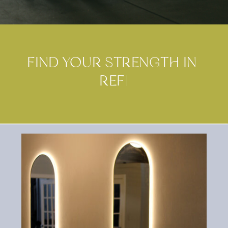
FIND YOUR STRENGTH IN
R
E
F
O
R
M
E
R
P
I
L
|