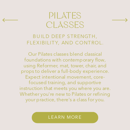
PILATES
CLASSES
BUILD DEEP STRENGTH,
FLEXIBILITY, AND CONTROL.
Our Pilates classes blend classical
foundations with contemporary flow,
using Reformer, mat, tower, chair, and
props to deliver a full-body experience.
Expect intentional movement, core-
focused training, and supportive
instruction that meets you where you are.
Whether you're new to Pilates or refining
your practice, there's a class for you.
LEARN MORE