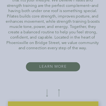
that fits your lifestyle. We believe Pilates and
strength training are the perfect complement—and
having both under one roof is something special.
Pilates builds core strength, improves posture, and
enhances movement, while strength training boosts
muscle tone, power, and energy. Together, they
create a balanced routine to help you feel strong,
confident, and capable. Located in the heart of
Phoenixville on Bridge Street, we value community
and connection every step of the way.
LEARN MORE